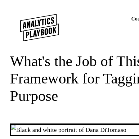
Skip to content
Cou
What's the Job of Th
Framework for Taggi
Purpose