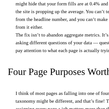
might hide that your form fills are at 0.4% and 
the site is propping up the average. You can’t t
from the headline number, and you can’t make 
from it either.
The fix isn’t to abandon aggregate metrics. It’s 
asking different questions of your data — quest
pay attention to what each page is actually tryi
Four Page Purposes Wort
I think of most pages as falling into one of fou
taxonomy might be different, and that’s fine! T
assigning every page a job matters more than t