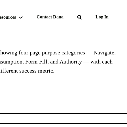
Search
Contact Dana
Log In
esources