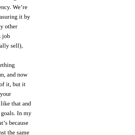
ency. We’re
asuring it by
ny other
s job
lly sell),
ething
un, and now
f it, but it
 your
 like that and
s goals. In my
at’s because
nst the same