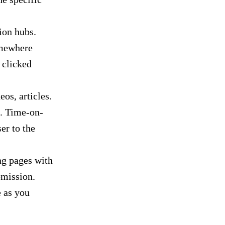
ion hubs.
omewhere
 clicked
eos, articles.
d. Time-on-
er to the
ng pages with
bmission.
e as you