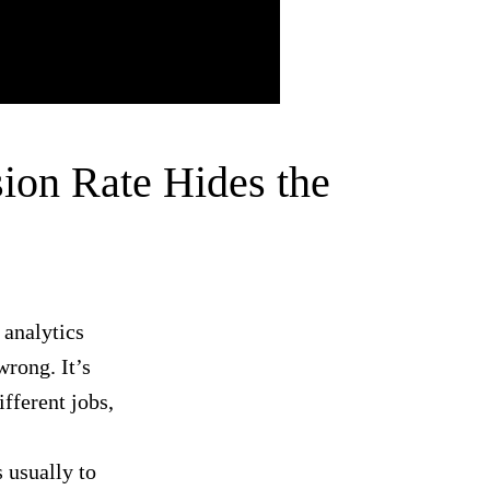
ion Rate Hides the
 analytics
wrong. It’s
fferent jobs,
 usually to