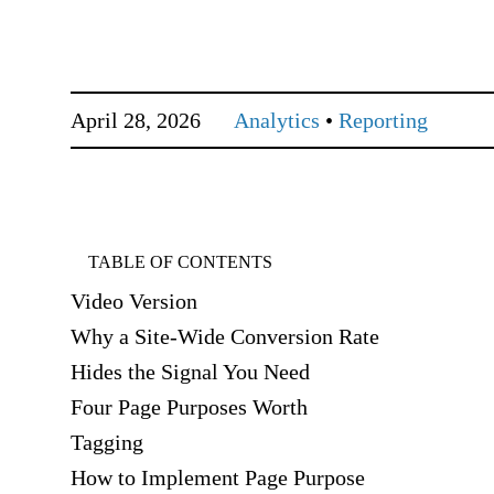
April 28, 2026
Analytics
•
Reporting
TABLE OF CONTENTS
Video Version
Why a Site-Wide Conversion Rate
Hides the Signal You Need
Four Page Purposes Worth
Tagging
How to Implement Page Purpose