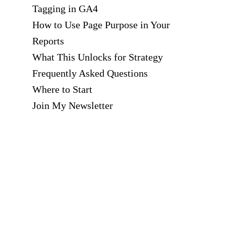
Tagging in GA4
How to Use Page Purpose in Your
Reports
What This Unlocks for Strategy
Frequently Asked Questions
Where to Start
Join My Newsletter