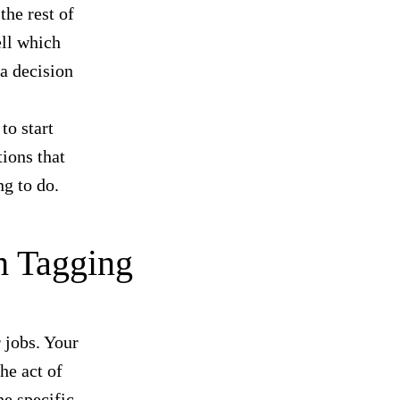
the rest of
ell which
a decision
to start
ions that
ng to do.
h Tagging
r jobs. Your
he act of
he specific