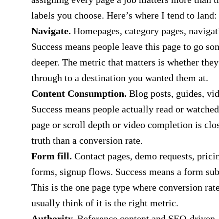
labels you choose. Here’s where I tend to land:
Navigate.
Homepages, category pages, navigat
Success means people leave this page to go s
deeper. The metric that matters is whether they
through to a destination you wanted them at.
Content Consumption
.
Blog posts, guides, vid
Success means people actually read or watche
page or scroll depth or video completion is clos
truth than a conversion rate.
Form fill.
Contact pages, demo requests, prici
forms, signup flows. Success means a form su
This is the one page type where conversion rat
usually think of it is the right metric.
Authority.
Reference content and SEO-driven