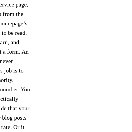
ervice page,
s from the
e homepage’s
 to be read.
arn, and
ut a form. An
 never
s job is to
ority.
 number. You
ctically
ide that your
r blog posts
rate. Or it