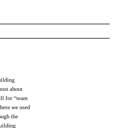
uilding
post about
ll for “team
where we used
ough the
uilding