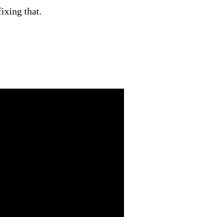
ixing that.