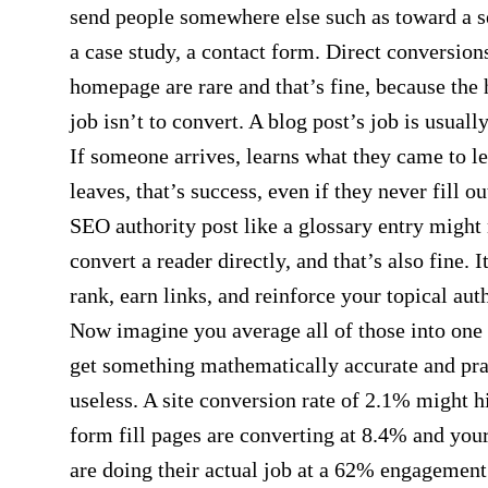
send people somewhere else such as toward a s
a case study, a contact form. Direct conversion
homepage are rare and that’s fine, because th
job isn’t to convert. A blog post’s job is usually
If someone arrives, learns what they came to le
leaves, that’s success, even if they never fill o
SEO authority post like a glossary entry might
convert a reader directly, and that’s also fine. It
rank, earn links, and reinforce your topical auth
Now imagine you average all of those into one
get something mathematically accurate and pra
useless. A site conversion rate of 2.1% might h
form fill pages are converting at 8.4% and you
are doing their actual job at a 62% engagement 