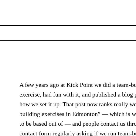
A few years ago at Kick Point we did a team-b
exercise, had fun with it, and published a blog 
how we set it up. That post now ranks really we
building exercises in Edmonton” — which is 
to be based out of — and people contact us thr
contact form regularly asking if we run team-b