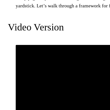
yardstick. Let’s walk through a framework for f
Video Version