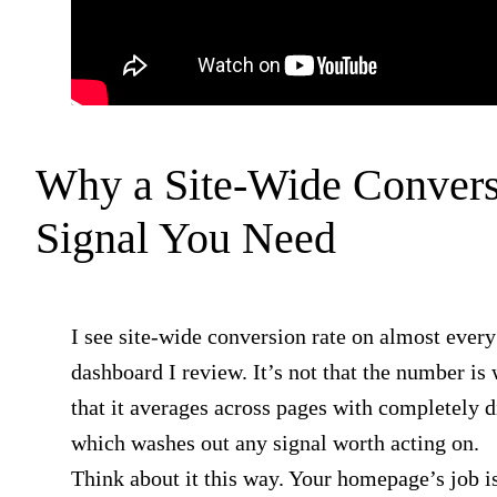
Why a Site-Wide Convers
Signal You Need
I see site-wide conversion rate on almost every
dashboard I review. It’s not that the number is 
that it averages across pages with completely di
which washes out any signal worth acting on.
Think about it this way. Your homepage’s job is