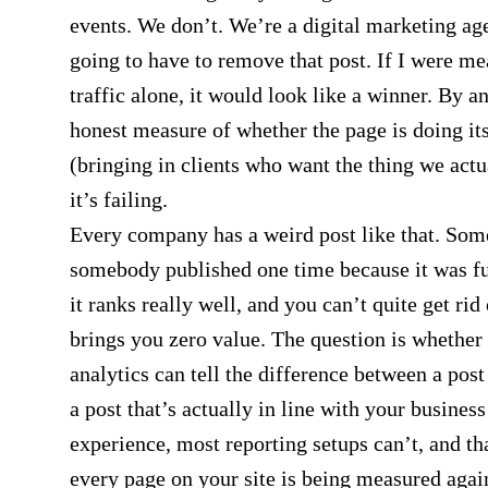
events. We don’t. We’re a digital marketing ag
going to have to remove that post. If I were me
traffic alone, it would look like a winner. By a
honest measure of whether the page is doing it
(bringing in clients who want the thing we actua
it’s failing.
Every company has a weird post like that. Som
somebody published one time because it was f
it ranks really well, and you can’t quite get rid o
brings you zero value. The question is whether
analytics can tell the difference between a post
a post that’s actually in line with your busines
experience, most reporting setups can’t, and th
every page on your site is being measured agai