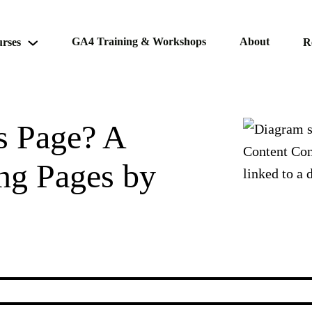
GA4 Training & Workshops
About
rses
R
is Page? A
ng Pages by