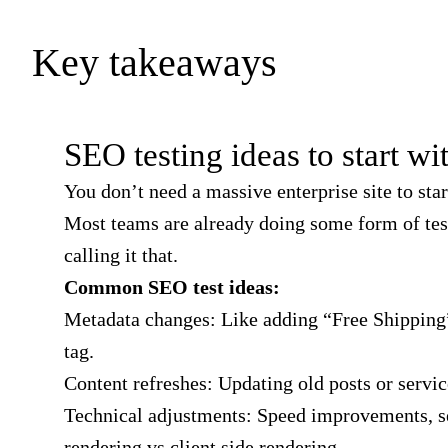
Key takeaways
SEO testing ideas to start wi
You don’t need a massive enterprise site to star
Most teams are already doing some form of tes
calling it that.
Common SEO test ideas:
Metadata changes: Like adding “Free Shipping” 
tag.
Content refreshes: Updating old posts or servic
Technical adjustments: Speed improvements, s
rendering vs client side rendering.