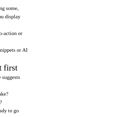
ing some,
ou display
o-action or
snippets or AI
 first
e suggests
ake?
?
ady to go