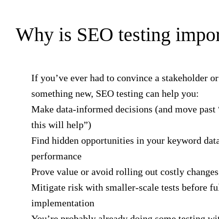
Why is SEO testing impor
If you’ve ever had to convince a stakeholder or 
something new, SEO testing can help you:
Make data-informed decisions (and move past 
this will help”)
Find hidden opportunities in your keyword data
performance
Prove value or avoid rolling out costly changes
Mitigate risk with smaller-scale tests before fu
implementation
You’re probably already doing some testing wit