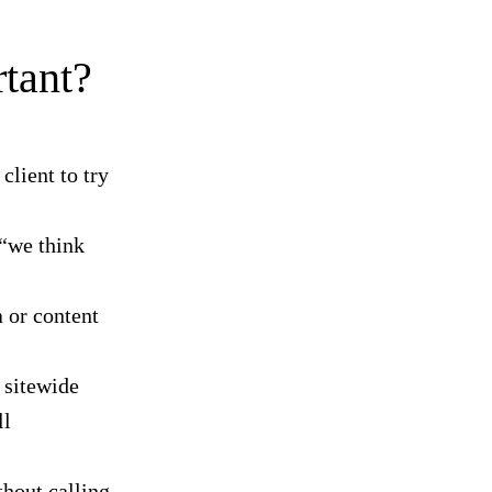
tant?
client to try
“we think
 or content
 sitewide
ll
hout calling