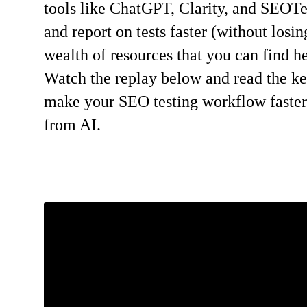
tools like ChatGPT, Clarity, and SEOTe
and report on tests faster (without losi
wealth of resources that you can find he
Watch the replay below and read the k
make your SEO testing workflow faster a
from AI.