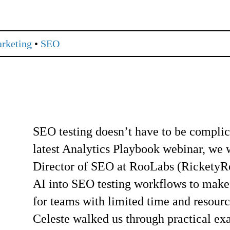
arketing
•
SEO
SEO testing doesn’t have to be complic
latest Analytics Playbook webinar, we
Director of SEO at RooLabs (RicketyRo
AI into SEO testing workflows to make t
for teams with limited time and resourc
Celeste walked us through practical e