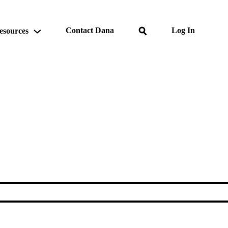
Search
Contact Dana
Log In
esources