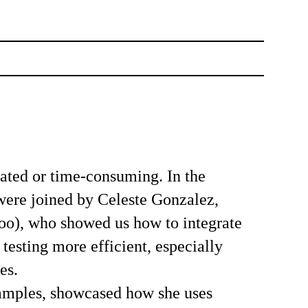
ated or time-consuming. In the
 were joined by
Celeste Gonzalez
,
o), who showed us how to integrate
esting more efficient, especially
es.
xamples, showcased how she uses