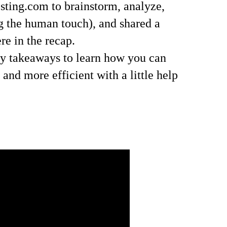
sting.com to brainstorm, analyze,
ng the human touch), and shared a
re in the recap.
ey takeaways to learn how you can
nd more efficient with a little help