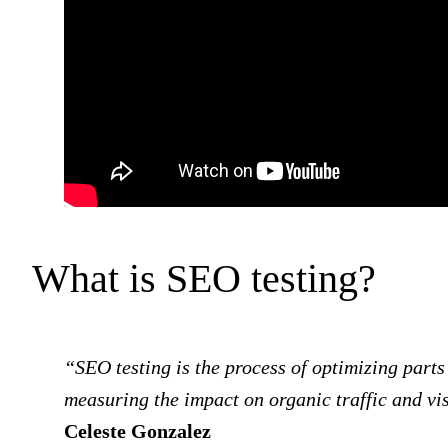
What is SEO testing?
“SEO testing is the process of optimizing parts 
measuring the impact on organic traffic and vis
Celeste Gonzalez