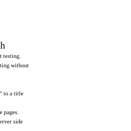
th
t testing.
ting without
to a title
e pages.
erver side