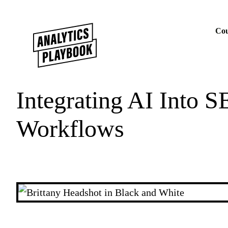
Skip to content
Cou
Integrating AI Into S
Workflows