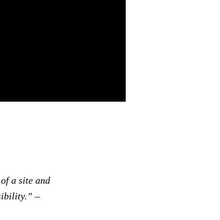
of a site and
ibility.”
–