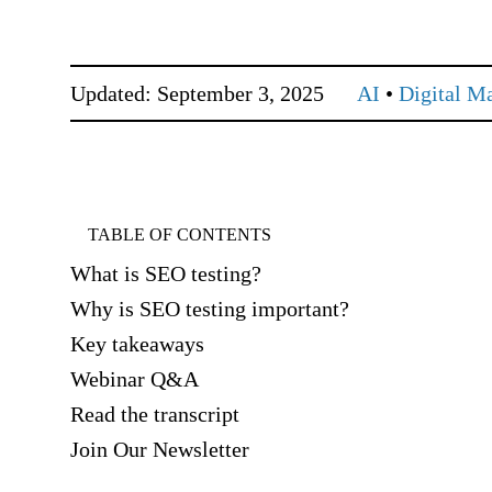
Updated: September 3, 2025
AI
•
Digital M
TABLE OF CONTENTS
What is SEO testing?
Why is SEO testing important?
Key takeaways
Webinar Q&A
Read the transcript
Join Our Newsletter