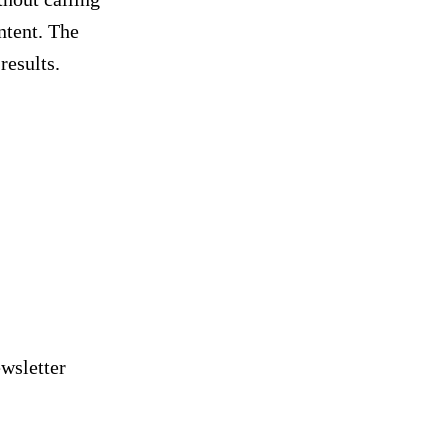
ontent. The
results.
nd PPC tips delivered
 inbox
wsletter