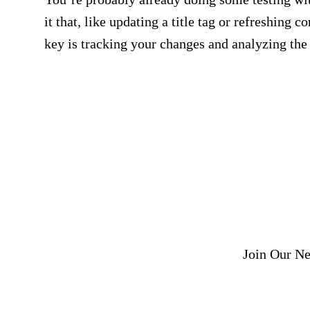
it that, like updating a title tag or refreshing c
key is tracking your changes and analyzing the 
Get SEO, analytics, a
to your
Join Our Ne