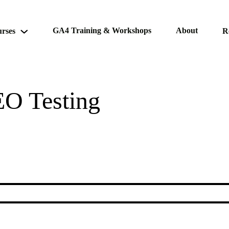
GA4 Training & Workshops
About
rses
R
EO Testing