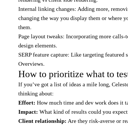
Internal linking changes: Adding more, remov
changing the way you display them or where y
them.
Page layout tweaks: Incorporating more calls-t
design elements.
SERP feature capture:
Like targeting featured 
Overviews.
How to prioritize what to test
If you’ve got a list of ideas a mile long, Celest
thinking about:
Effort:
How much time and dev work does it t
Impact:
What kind of results could you expect
Client relationship:
Are they risk-averse or re